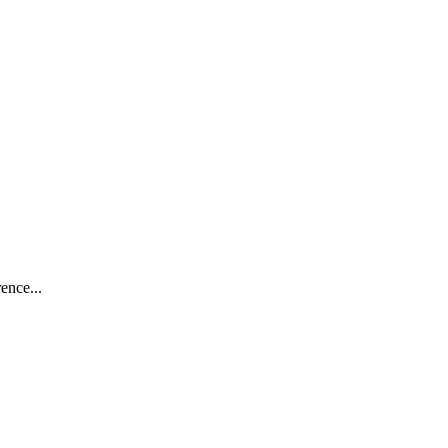
ence...