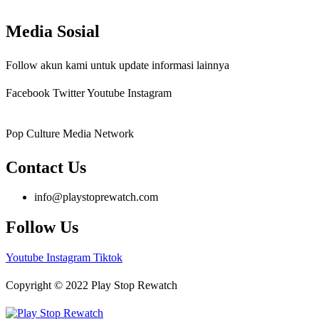
Media Sosial
Follow akun kami untuk update informasi lainnya
Facebook
Twitter
Youtube
Instagram
Pop Culture Media Network
Contact Us
info@playstoprewatch.com
Follow Us
Youtube
Instagram
Tiktok
Copyright © 2022 Play Stop Rewatch