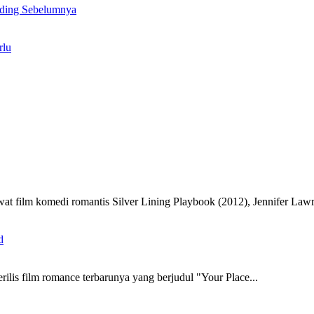
ding Sebelumnya
rlu
film komedi romantis Silver Lining Playbook (2012), Jennifer Lawr
rilis film romance terbarunya yang berjudul "Your Place...