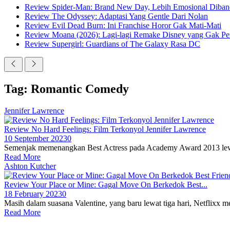
Review Spider-Man: Brand New Day, Lebih Emosional Diban
Review The Odyssey: Adaptasi Yang Gentle Dari Nolan
Review Evil Dead Burn: Ini Franchise Horor Gak Mati-Mati
Review Moana (2026): Lagi-lagi Remake Disney yang Gak Pe
Review Supergirl: Guardians of The Galaxy Rasa DC
Tag: Romantic Comedy
Jennifer Lawrence
Review No Hard Feelings: Film Terkonyol Jennifer Lawrence
10 September 2023
0
Semenjak memenangkan Best Actress pada Academy Award 2013 lewat 
Read More
Ashton Kutcher
Review Your Place or Mine: Gagal Move On Berkedok Best...
18 February 2023
0
Masih dalam suasana Valentine, yang baru lewat tiga hari, Netflixx me
Read More