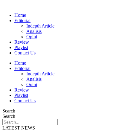
Home
Editorial
Indepth Article
Analisis
Opini
Review
Playlist
Contact Us
Home
Editorial
Indepth Article
Analisis
Opini
Review
Playlist
Contact Us
Search
Search
LATEST NEWS