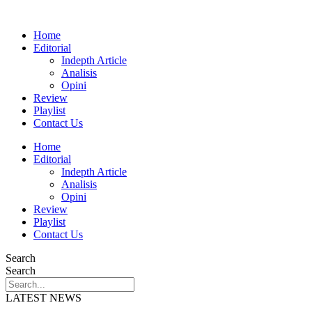
Home
Editorial
Indepth Article
Analisis
Opini
Review
Playlist
Contact Us
Home
Editorial
Indepth Article
Analisis
Opini
Review
Playlist
Contact Us
Search
Search
LATEST NEWS