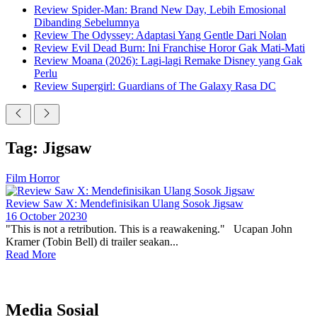
Review Spider-Man: Brand New Day, Lebih Emosional
Dibanding Sebelumnya
Review The Odyssey: Adaptasi Yang Gentle Dari Nolan
Review Evil Dead Burn: Ini Franchise Horor Gak Mati-Mati
Review Moana (2026): Lagi-lagi Remake Disney yang Gak
Perlu
Review Supergirl: Guardians of The Galaxy Rasa DC
Tag: Jigsaw
Film Horror
Review Saw X: Mendefinisikan Ulang Sosok Jigsaw
16 October 2023
0
"This is not a retribution. This is a reawakening." Ucapan John
Kramer (Tobin Bell) di trailer seakan...
Read More
Media Sosial