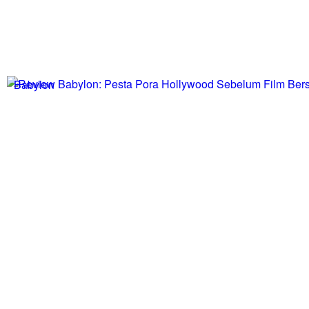
Babylon