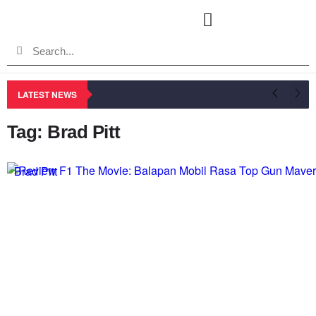
LATEST NEWS
Tag: Brad Pitt
Brad Pitt