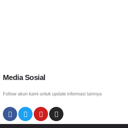
Media Sosial
Follow akun kami untuk update informasi lainnya