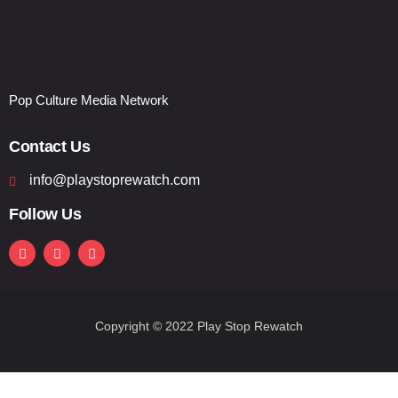
Pop Culture Media Network
Contact Us
info@playstoprewatch.com
Follow Us
Copyright © 2022 Play Stop Rewatch