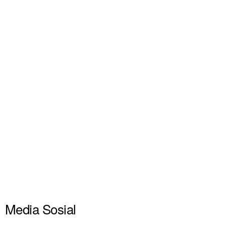
Media Sosial