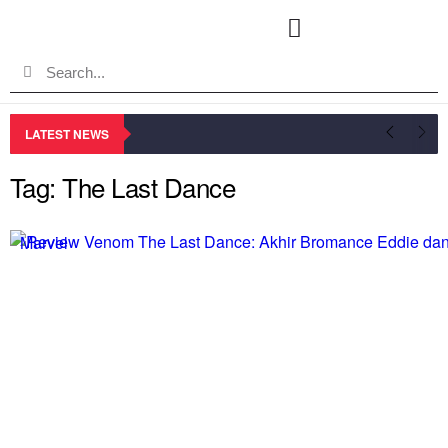
LATEST NEWS
Tag: The Last Dance
Marvel