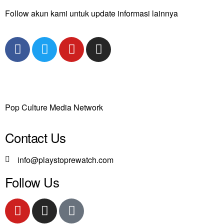
Follow akun kami untuk update informasi lainnya
Pop Culture Media Network
Contact Us
info@playstoprewatch.com
Follow Us