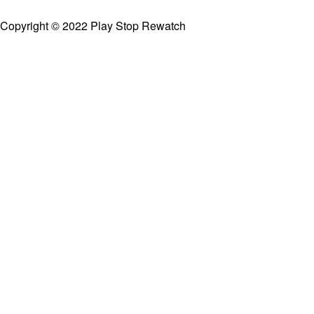
Copyright © 2022 Play Stop Rewatch